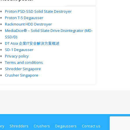
Proton PSD-SSD Solid State Destroyer
Proton T-5 Degausser
Rackmount HDD Destroyer
MediaDice® – Solid State Drive Disintegrator (MD-
SSD/D)
DT Asia 企業IT安全解決方案概述
SD-1 Degausser
Privacy policy
Terms and conditions
Shredder Singapore
Crusher Singapore
ary
Shredders
Crushers
Degaussers
Contact us