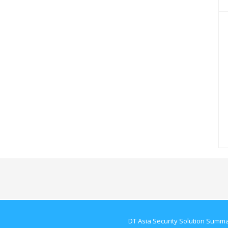
DT Asia Security Solution Summ