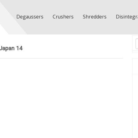
Degaussers
Crushers
Shredders
Disintegr
T
Japan 14
n
d