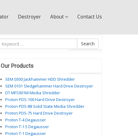
ator
Destroyer
About
Contact Us
ìm
Search
ội
ung
Our Products
SEM 0300 Jackhammer HDD Shredder
SEM 0101 Sledgehammer Hard Drive Destroyer
DT MFS901M Media Shredder
Proton PDS-100 Hard Drive Destroyer
Proton PDS-88 Solid State Media Shredder
Proton PDS-75 Hard Drive Destroyer
Proton T-4 Degausser
Proton T-1.5 Degausser
Proton T-1 Degausser