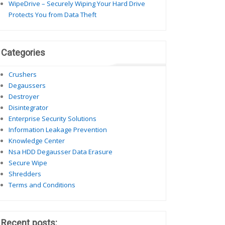
WipeDrive – Securely Wiping Your Hard Drive
Protects You from Data Theft
Categories
Crushers
Degaussers
Destroyer
Disintegrator
Enterprise Security Solutions
Information Leakage Prevention
Knowledge Center
Nsa HDD Degausser Data Erasure
Secure Wipe
Shredders
Terms and Conditions
Recent posts: