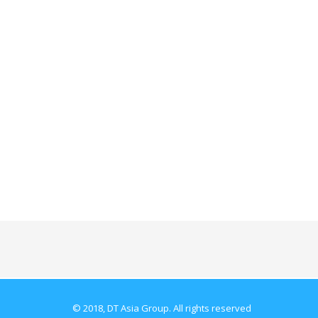
© 2018, DT Asia Group. All rights reserved