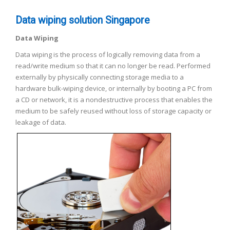
Data wiping solution Singapore
Data Wiping
Data wiping is the process of logically removing data from a
read/write medium so that it can no longer be read. Performed
externally by physically connecting storage media to a
hardware bulk-wiping device, or internally by booting a PC from
a CD or network, it is a nondestructive process that enables the
medium to be safely reused without loss of storage capacity or
leakage of data.