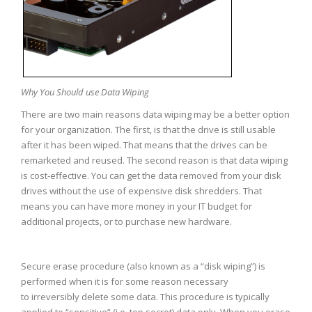
Why You Should use Data Wiping
There are two main reasons data wiping may be a better option
for your organization. The first, is that the drive is still usable
after it has been wiped. That means that the drives can be
remarketed and reused. The second reason is that data wiping
is cost-effective. You can get the data removed from your disk
drives without the use of expensive disk shredders. That
means you can have more money in your IT budget for
additional projects, or to purchase new hardware.
Secure erase procedure (also known as a “disk wiping”) is
performed when it is for some reason necessary
to irreversibly delete some data. This procedure is typically