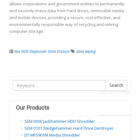
allows corporations and government entities to permanently
and securely erase data from hard drives, removable media
and mobile devices, providing a secure, cost-effective, and
environmentally responsible way of recycling and retiring
computer storage.
Nsa HDD Degausser Data Erasure
data wiping
Tìm
Search
nội
dung
Our Products
SEM 0300 Jackhammer HDD Shredder
SEM 0101 Sledgehammer Hard Drive Destroyer
DT MFS901M Media Shredder