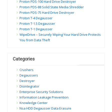
Proton PDS-100 Hard Drive Destroyer
Proton PDS-88 Solid State Media Shredder
Proton PDS-75 Hard Drive Destroyer
Proton T-4 Degausser
Proton T-1.5 Degausser
Proton T-1 Degausser
WipeDrive – Securely Wiping Your Hard Drive Protects
You from Data Theft
Categories
Crushers
Degaussers
Destroyer
Disintegrator
Enterprise Security Solutions
Information Leakage Prevention
Knowledge Center
Nsa HDD Degausser Data Erasure