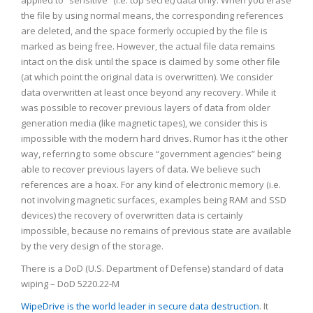
applied to “sensitive” (i.e. top secret) data only. When you erase
the file by using normal means, the corresponding references
are deleted, and the space formerly occupied by the file is
marked as being free. However, the actual file data remains
intact on the disk until the space is claimed by some other file
(at which point the original data is overwritten). We consider
data overwritten at least once beyond any recovery. While it
was possible to recover previous layers of data from older
generation media (like magnetic tapes), we consider this is
impossible with the modern hard drives. Rumor has it the other
way, referring to some obscure “government agencies” being
able to recover previous layers of data. We believe such
references are a hoax. For any kind of electronic memory (i.e.
not involving magnetic surfaces, examples being RAM and SSD
devices) the recovery of overwritten data is certainly
impossible, because no remains of previous state are available
by the very design of the storage.
There is a DoD (U.S. Department of Defense) standard of data
wiping – DoD 5220.22-M
WipeDrive is the world leader in secure data destruction
. It