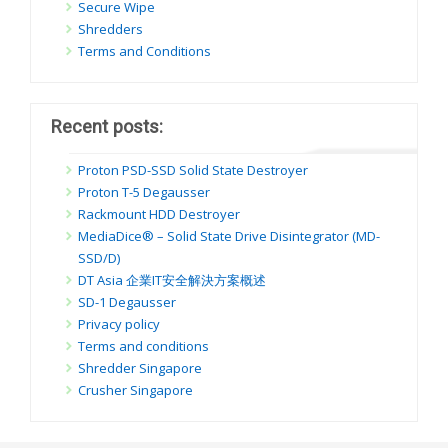
Secure Wipe
Shredders
Terms and Conditions
Recent posts:
Proton PSD-SSD Solid State Destroyer
Proton T-5 Degausser
Rackmount HDD Destroyer
MediaDice® – Solid State Drive Disintegrator (MD-
SSD/D)
DT Asia 企業IT安全解決方案概述
SD-1 Degausser
Privacy policy
Terms and conditions
Shredder Singapore
Crusher Singapore