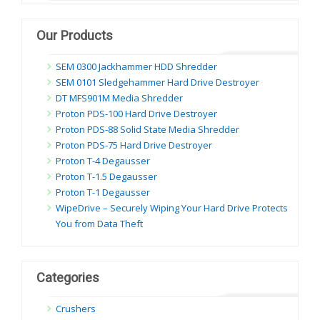
dung
Our Products
SEM 0300 Jackhammer HDD Shredder
SEM 0101 Sledgehammer Hard Drive Destroyer
DT MFS901M Media Shredder
Proton PDS-100 Hard Drive Destroyer
Proton PDS-88 Solid State Media Shredder
Proton PDS-75 Hard Drive Destroyer
Proton T-4 Degausser
Proton T-1.5 Degausser
Proton T-1 Degausser
WipeDrive – Securely Wiping Your Hard Drive Protects
You from Data Theft
Categories
Crushers