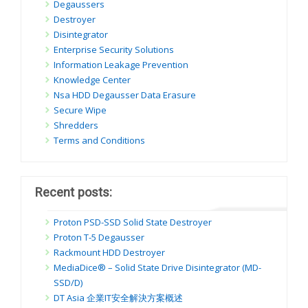
Degaussers
Destroyer
Disintegrator
Enterprise Security Solutions
Information Leakage Prevention
Knowledge Center
Nsa HDD Degausser Data Erasure
Secure Wipe
Shredders
Terms and Conditions
Recent posts:
Proton PSD-SSD Solid State Destroyer
Proton T-5 Degausser
Rackmount HDD Destroyer
MediaDice® – Solid State Drive Disintegrator (MD-
SSD/D)
DT Asia 企業IT安全解決方案概述