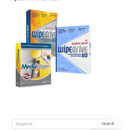
Tìm
Search
nội