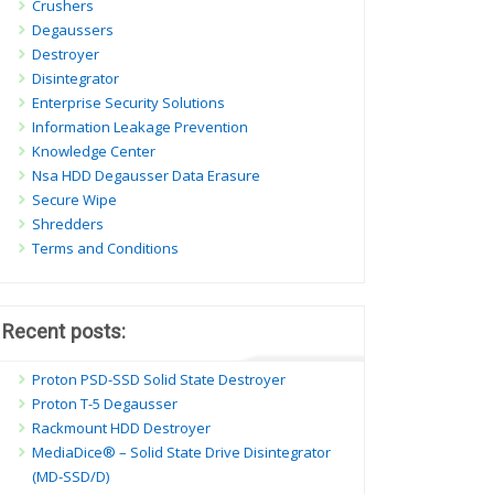
Crushers
Degaussers
Destroyer
Disintegrator
Enterprise Security Solutions
Information Leakage Prevention
Knowledge Center
Nsa HDD Degausser Data Erasure
Secure Wipe
Shredders
Terms and Conditions
Recent posts:
Proton PSD-SSD Solid State Destroyer
Proton T-5 Degausser
Rackmount HDD Destroyer
MediaDice® – Solid State Drive Disintegrator
(MD-SSD/D)