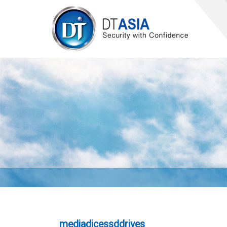
mediadicessddrives