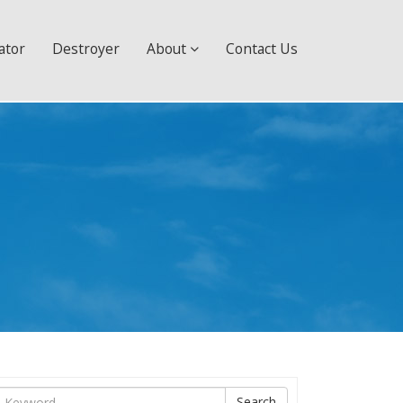
ator
Destroyer
About
Contact Us
ìm
Search