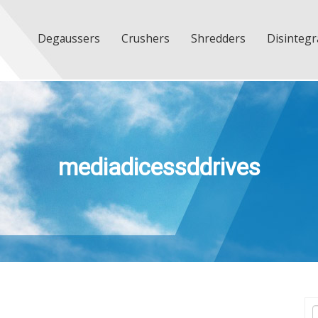
Degaussers
Crushers
Shredders
Disintegr
mediadicessddrives
T