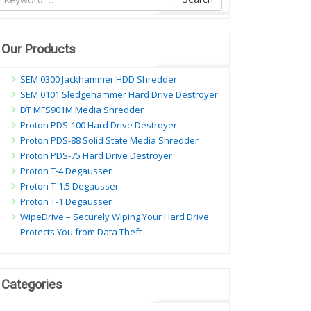
ội
ung
Our Products
SEM 0300 Jackhammer HDD Shredder
SEM 0101 Sledgehammer Hard Drive Destroyer
DT MFS901M Media Shredder
Proton PDS-100 Hard Drive Destroyer
Proton PDS-88 Solid State Media Shredder
Proton PDS-75 Hard Drive Destroyer
Proton T-4 Degausser
Proton T-1.5 Degausser
Proton T-1 Degausser
WipeDrive – Securely Wiping Your Hard Drive
Protects You from Data Theft
Categories