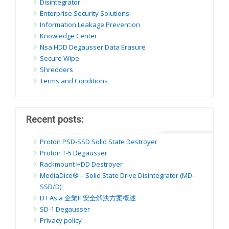
Disintegrator
Enterprise Security Solutions
Information Leakage Prevention
Knowledge Center
Nsa HDD Degausser Data Erasure
Secure Wipe
Shredders
Terms and Conditions
Recent posts:
Proton PSD-SSD Solid State Destroyer
Proton T-5 Degausser
Rackmount HDD Destroyer
MediaDice® – Solid State Drive Disintegrator (MD-
SSD/D)
DT Asia 企業IT安全解決方案概述
SD-1 Degausser
Privacy policy