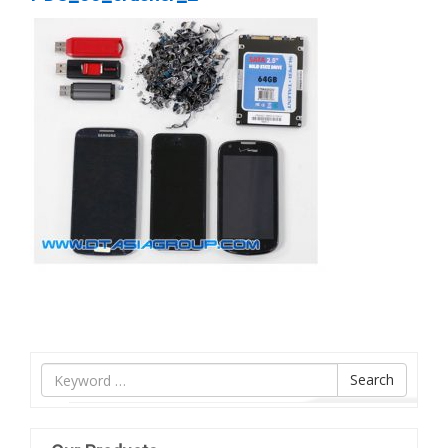
Tìm
Search
nội
dung