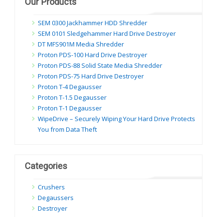
Our Products
SEM 0300 Jackhammer HDD Shredder
SEM 0101 Sledgehammer Hard Drive Destroyer
DT MFS901M Media Shredder
Proton PDS-100 Hard Drive Destroyer
Proton PDS-88 Solid State Media Shredder
Proton PDS-75 Hard Drive Destroyer
Proton T-4 Degausser
Proton T-1.5 Degausser
Proton T-1 Degausser
WipeDrive – Securely Wiping Your Hard Drive Protects
You from Data Theft
Categories
Crushers
Degaussers
Destroyer