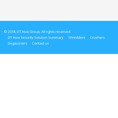
© 2018, DT Asia Group. All rights reserved
DT Asia Security Solution Summary
Shredders
Crushers
Degaussers
Contact us