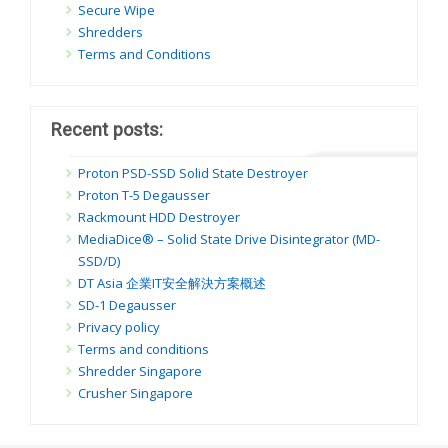
Secure Wipe
Shredders
Terms and Conditions
Recent posts:
Proton PSD-SSD Solid State Destroyer
Proton T-5 Degausser
Rackmount HDD Destroyer
MediaDice® – Solid State Drive Disintegrator (MD-
SSD/D)
DT Asia 企業IT安全解決方案概述
SD-1 Degausser
Privacy policy
Terms and conditions
Shredder Singapore
Crusher Singapore