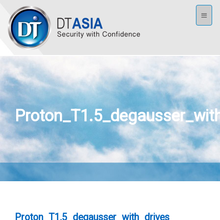
Toggl
naviga
Proton_T1.5_degausser_with
Proton_T1.5_degausser_with_drives