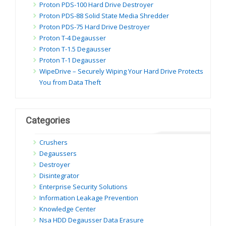
Proton PDS-100 Hard Drive Destroyer
Proton PDS-88 Solid State Media Shredder
Proton PDS-75 Hard Drive Destroyer
Proton T-4 Degausser
Proton T-1.5 Degausser
Proton T-1 Degausser
WipeDrive – Securely Wiping Your Hard Drive Protects
You from Data Theft
Categories
Crushers
Degaussers
Destroyer
Disintegrator
Enterprise Security Solutions
Information Leakage Prevention
Knowledge Center
Nsa HDD Degausser Data Erasure