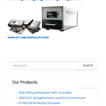
Tìm
Search
nội
dung
Our Products
SEM 0300 Jackhammer HDD Shredder
SEM 0101 Sledgehammer Hard Drive Destroyer
DT MFS901M Media Shredder