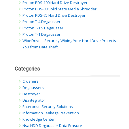
Proton PDS-100 Hard Drive Destroyer
Proton PDS-88 Solid State Media Shredder
Proton PDS-75 Hard Drive Destroyer
Proton T-4 Degausser
Proton T-1.5 Degausser
Proton T-1 Degausser
WipeDrive – Securely Wiping Your Hard Drive Protects
You from Data Theft
Categories
Crushers
Degaussers
Destroyer
Disintegrator
Enterprise Security Solutions
Information Leakage Prevention
Knowledge Center
Nsa HDD Degausser Data Erasure