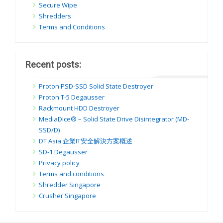
Secure Wipe
Shredders
Terms and Conditions
Recent posts:
Proton PSD-SSD Solid State Destroyer
Proton T-5 Degausser
Rackmount HDD Destroyer
MediaDice® – Solid State Drive Disintegrator (MD-
SSD/D)
DT Asia 企業IT安全解決方案概述
SD-1 Degausser
Privacy policy
Terms and conditions
Shredder Singapore
Crusher Singapore