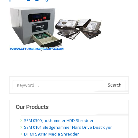
Tìm
Search
nội
dung
Our Products
SEM 0300 Jackhammer HDD Shredder
SEM 0101 Sledgehammer Hard Drive Destroyer
DT MFS901M Media Shredder