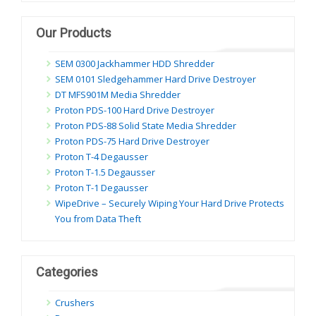
dung
Our Products
SEM 0300 Jackhammer HDD Shredder
SEM 0101 Sledgehammer Hard Drive Destroyer
DT MFS901M Media Shredder
Proton PDS-100 Hard Drive Destroyer
Proton PDS-88 Solid State Media Shredder
Proton PDS-75 Hard Drive Destroyer
Proton T-4 Degausser
Proton T-1.5 Degausser
Proton T-1 Degausser
WipeDrive – Securely Wiping Your Hard Drive Protects
You from Data Theft
Categories
Crushers