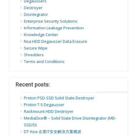
Degaussers
Destroyer
Disintegrator
Enterprise Security Solutions
Information Leakage Prevention
Knowledge Center
Nsa HDD Degausser Data Erasure
Secure Wipe
Shredders
Terms and Conditions
Recent posts:
Proton PSD-SSD Solid State Destroyer
Proton T-5 Degausser
Rackmount HDD Destroyer
MediaDice® – Solid State Drive Disintegrator (MD-
SSD/D)
DT Asia 企業IT安全解決方案概述