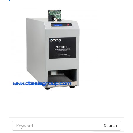
Tìm
Search
nội