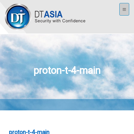
Toggl
naviga
proton-t-4-main
proton-t-4-main