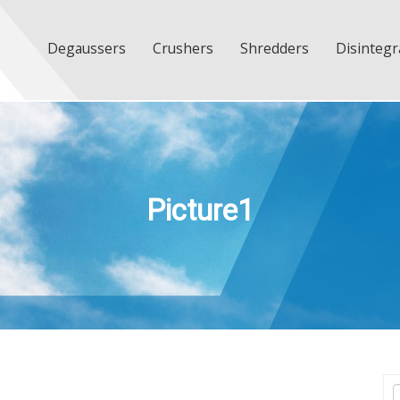
Degaussers
Crushers
Shredders
Disintegr
Picture1
T