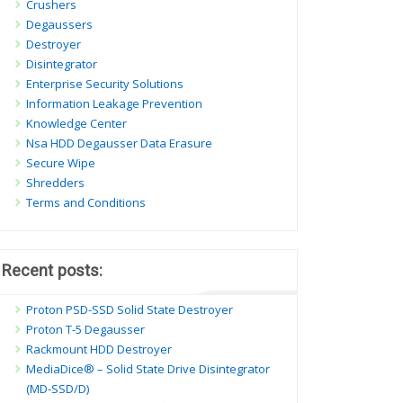
Crushers
Degaussers
Destroyer
Disintegrator
Enterprise Security Solutions
Information Leakage Prevention
Knowledge Center
Nsa HDD Degausser Data Erasure
Secure Wipe
Shredders
Terms and Conditions
Recent posts:
Proton PSD-SSD Solid State Destroyer
Proton T-5 Degausser
Rackmount HDD Destroyer
MediaDice® – Solid State Drive Disintegrator
(MD-SSD/D)