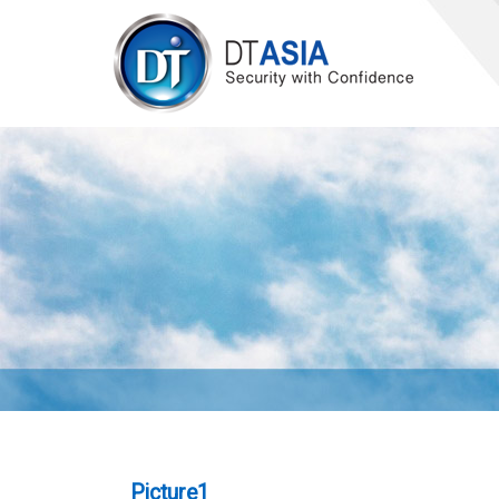
Picture1