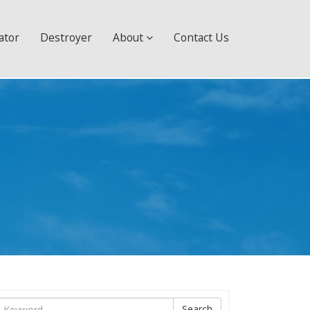
ator
Destroyer
About
Contact Us
ìm
Search