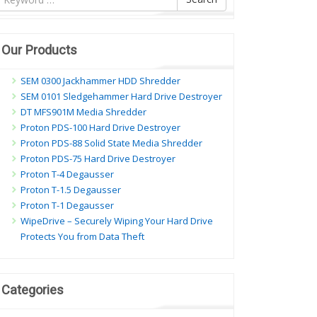
ội
ung
Our Products
SEM 0300 Jackhammer HDD Shredder
SEM 0101 Sledgehammer Hard Drive Destroyer
DT MFS901M Media Shredder
Proton PDS-100 Hard Drive Destroyer
Proton PDS-88 Solid State Media Shredder
Proton PDS-75 Hard Drive Destroyer
Proton T-4 Degausser
Proton T-1.5 Degausser
Proton T-1 Degausser
WipeDrive – Securely Wiping Your Hard Drive
Protects You from Data Theft
Categories