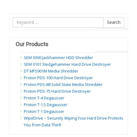
Tìm
Search
nội
dung
Our Products
SEM 0300 Jackhammer HDD Shredder
SEM 0101 Sledgehammer Hard Drive Destroyer
DT MFS901M Media Shredder
Proton PDS-100 Hard Drive Destroyer
Proton PDS-88 Solid State Media Shredder
Proton PDS-75 Hard Drive Destroyer
Proton T-4 Degausser
Proton T-1.5 Degausser
Proton T-1 Degausser
WipeDrive – Securely Wiping Your Hard Drive Protects
You from Data Theft