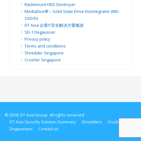
Rackmount HDD Destroyer
MediaDice® – Solid State Drive Disintegrator (MD-
SSD/D)
DT Asia 企業IT安全解決方案概述
SD-1 Degausser
Privacy policy
Terms and conditions
Shredder Singapore
Crusher Singapore
© 2018, DT Asia Group. All rights reserved
DT Asia Security Solution Summary
Shredders
Crushers
Degaussers
Contact us