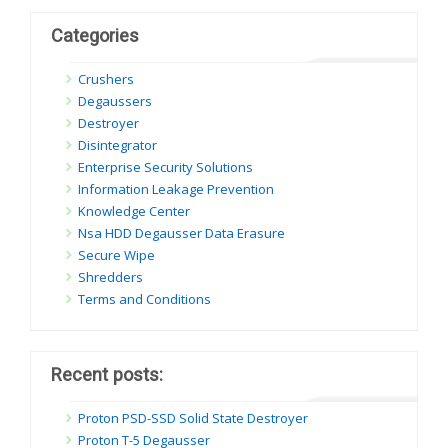
Categories
Crushers
Degaussers
Destroyer
Disintegrator
Enterprise Security Solutions
Information Leakage Prevention
Knowledge Center
Nsa HDD Degausser Data Erasure
Secure Wipe
Shredders
Terms and Conditions
Recent posts:
Proton PSD-SSD Solid State Destroyer
Proton T-5 Degausser