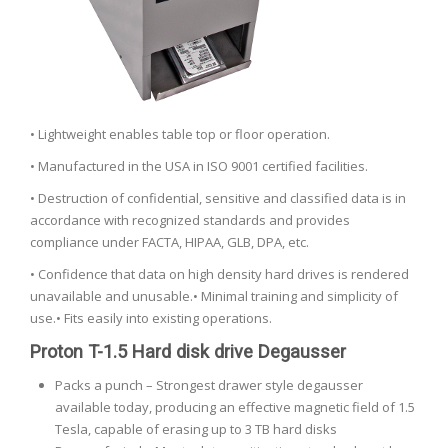
• Lightweight enables table top or floor operation.
• Manufactured in the USA in ISO 9001 certified facilities.
• Destruction of confidential, sensitive and classified data is in
accordance with recognized standards and provides
compliance under FACTA, HIPAA, GLB, DPA, etc.
• Confidence that data on high density hard drives is rendered
unavailable and unusable.• Minimal training and simplicity of
use.• Fits easily into existing operations.
Proton T-1.5 Hard disk drive Degausser
Packs a punch – Strongest drawer style degausser
available today, producing an effective magnetic field of 1.5
Tesla, capable of erasing up to 3 TB hard disks