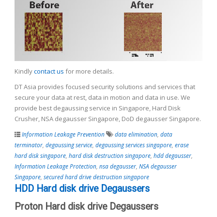
Kindly
contact us
for more details.
DT Asia provides focused security solutions and services that
secure your data at rest, data in motion and data in use. We
provide best degaussing service in Singapore, Hard Disk
Crusher, NSA degausser Singapore, DoD degausser Singapore.
Information Leakage Prevention
data elimination
,
data
terminator
,
degaussing service
,
degaussing services singapore
,
erase
hard disk singapore
,
hard disk destruction singapore
,
hdd degausser
,
Information Leakage Protection
,
nsa degausser
,
NSA degausser
Singapore
,
secured hard drive destruction singapore
HDD Hard disk drive Degaussers
Proton Hard disk drive Degaussers