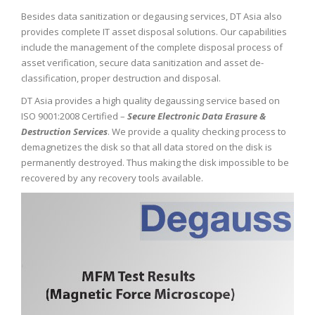
Besides data sanitization or degausing services, DT Asia also
provides complete IT asset disposal solutions. Our capabilities
include the management of the complete disposal process of
asset verification, secure data sanitization and asset de-
classification, proper destruction and disposal.
DT Asia provides a high quality degaussing service based on
ISO 9001:2008 Certified –
Secure Electronic Data Erasure &
Destruction Services
. We provide a quality checking process to
demagnetizes the disk so that all data stored on the disk is
permanently destroyed. Thus making the disk impossible to be
recovered by any recovery tools available.