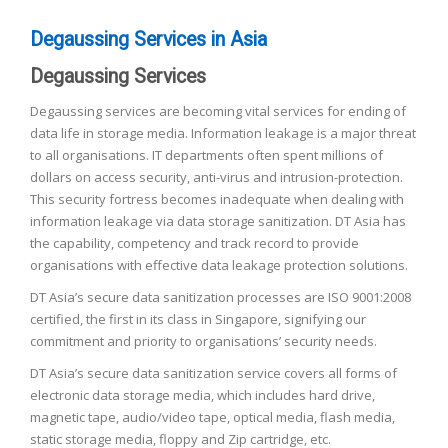
Degaussing Services in Asia
Degaussing Services
Degaussing services are becoming vital services for ending of
data life in storage media. Information leakage is a major threat
to all organisations. IT departments often spent millions of
dollars on access security, anti-virus and intrusion-protection.
This security fortress becomes inadequate when dealing with
information leakage via data storage sanitization. DT Asia has
the capability, competency and track record to provide
organisations with effective data leakage protection solutions.
DT Asia’s secure data sanitization processes are ISO 9001:2008
certified, the first in its class in Singapore, signifying our
commitment and priority to organisations’ security needs.
DT Asia’s secure data sanitization service covers all forms of
electronic data storage media, which includes hard drive,
magnetic tape, audio/video tape, optical media, flash media,
static storage media, floppy and Zip cartridge, etc.