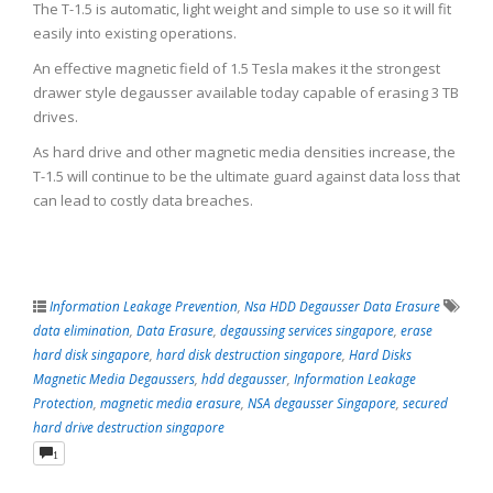
The T-1.5 is automatic, light weight and simple to use so it will fit
easily into existing operations.
An effective magnetic field of 1.5 Tesla makes it the strongest
drawer style degausser available today capable of erasing 3 TB
drives.
As hard drive and other magnetic media densities increase, the
T-1.5 will continue to be the ultimate guard against data loss that
can lead to costly data breaches.
Information Leakage Prevention
,
Nsa HDD Degausser Data Erasure
data elimination
,
Data Erasure
,
degaussing services singapore
,
erase
hard disk singapore
,
hard disk destruction singapore
,
Hard Disks
Magnetic Media Degaussers
,
hdd degausser
,
Information Leakage
Protection
,
magnetic media erasure
,
NSA degausser Singapore
,
secured
hard drive destruction singapore
1