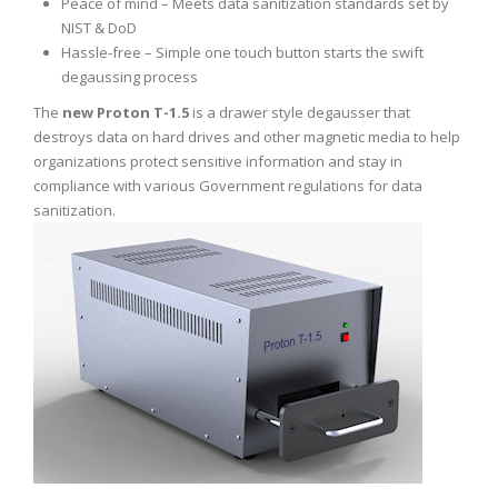
Peace of mind – Meets data sanitization standards set by
NIST & DoD
Hassle-free – Simple one touch button starts the swift
degaussing process
The
new Proton T-1.5
is a drawer style degausser that
destroys data on hard drives and other magnetic media to help
organizations protect sensitive information and stay in
compliance with various Government regulations for data
sanitization.