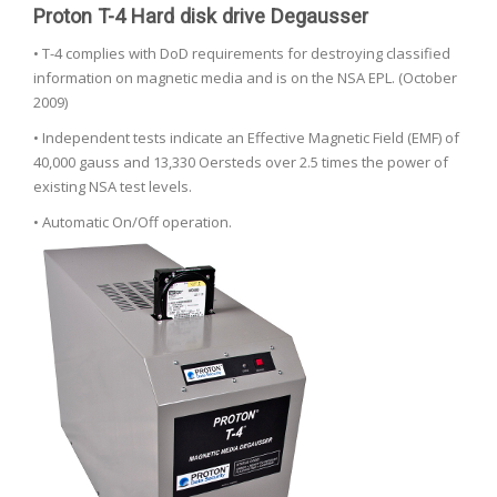
Proton T-4 Hard disk drive Degausser
• T-4 complies with DoD requirements for destroying classified
information on magnetic media and is on the NSA EPL. (October
2009)
• Independent tests indicate an Effective Magnetic Field (EMF) of
40,000 gauss and 13,330 Oersteds over 2.5 times the power of
existing NSA test levels.
• Automatic On/Off operation.